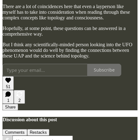
There are a lot of coincidences here that even a layperson like
myself has to take into consideration when reading through these
complex concepts like topology and consciousness.
Hopefully, at some point, these questions can be answered in a
comprehensive way.
But I think any scientifically-minded person looking into the UFO
phenomenon would do well by finding the connections between
these UAP and the science behind topology.
Subscribe
51
1
2
Share
Discussion about this post
Comments
Restacks