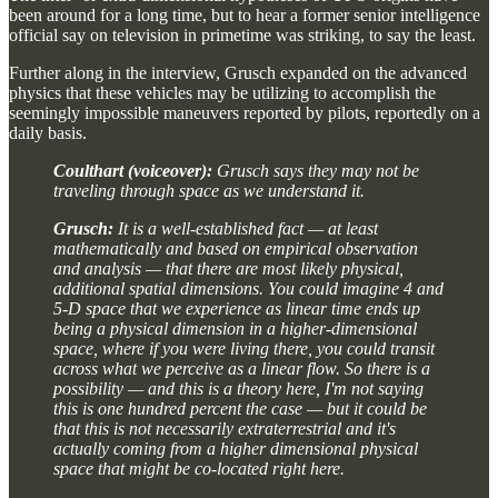
been around for a long time, but to hear a former senior intelligence
official say on television in primetime was striking, to say the least.
Further along in the interview, Grusch expanded on the advanced
physics that these vehicles may be utilizing to accomplish the
seemingly impossible maneuvers reported by pilots, reportedly on a
daily basis.
Coulthart (voiceover):
Grusch says they may not be
traveling through space as we understand it.
Grusch:
It is a well-established fact — at least
mathematically and based on empirical observation
and analysis — that there are most likely physical,
additional spatial dimensions. You could imagine 4 and
5-D space that we experience as linear time ends up
being a physical dimension in a higher-dimensional
space, where if you were living there, you could transit
across what we perceive as a linear flow. So there is a
possibility — and this is a theory here, I'm not saying
this is one hundred percent the case — but it could be
that this is not necessarily extraterrestrial and it's
actually coming from a higher dimensional physical
space that might be co-located right here.