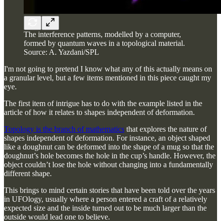
The interference patterns, modelled by a computer,
formed by quantum waves in a topological material.
Source: A. Yazdani/SPL
I'm not going to pretend I know what any of this actually means on
a granular level, but a few items mentioned in this piece caught my
eye.
The first item of intrigue has to do with the example listed in the
article of how it relates to shapes independent of deformation.
Topology is the branch of mathematics
that explores the nature of
shapes independent of deformation. For instance, an object shaped
like a doughnut can be deformed into the shape of a mug so that the
doughnut’s hole becomes the hole in the cup’s handle. However, the
object couldn’t lose the hole without changing into a fundamentally
different shape.
This brings to mind certain stories that have been told over the years
in UFOlogy, usually where a person entered a craft of a relatively
expected size and the inside turned out to be much larger than the
outside would lead one to believe.