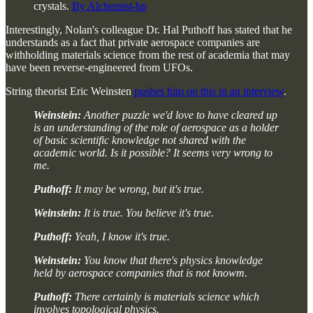
crystals.
By Alchemist-hp
Interestingly, Nolan's colleague Dr. Hal Puthoff has stated that he
understands as a fact that private aerospace companies are
withholding materials science from the rest of academia that may
have been reverse-engineered from UFOs.
String theorist Eric Weinsten
pushes him on this in an interview
.
Weinstein:
Another puzzle we'd love to have cleared up
is an understanding of the role of aerospace as a holder
of basic scientific knowledge not shared with the
academic world. Is it possible? It seems very wrong to
me.
Puthoff:
It may be wrong, but it's true.
Weinstein:
It is true. You believe it's true.
Puthoff:
Yeah, I know it's true.
Weinstein:
You know that there's physics knowledge
held by aerospace companies that is not knowm.
Puthoff:
There certainly is materials science which
involves topological physics.