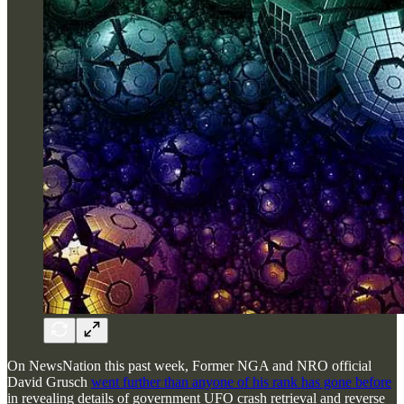
On NewsNation this past week, Former NGA and NRO official
David Grusch
went further than anyone of his rank has gone before
in revealing details of government UFO crash retrieval and reverse