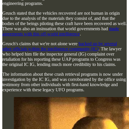
engineering programs.
Grusch stated that the vehicles recovered are not human in origin
due to the analysis of the materials they consist of, and that the
bodies of the beings piloting these craft have been recovered as well.
There was also an insinuation that world governments had
made
agreements with this off-world intelligence
.
Grusch's claims that we're not alone were
backed up by several
other officials within the intelligence community (IC)
. The lawyer
who helped him file the inspector general (IG) complaint over
retaliation for his reporting these UAP programs to Congress was
the original IC IG, lending much more credibility to his claims.
The information about these crash retrieval programs is now under
investigation by the IC IG, and was corroborated by the office using
testimony from other individuals with first-hand knowledge and
experience with these legacy UFO programs.