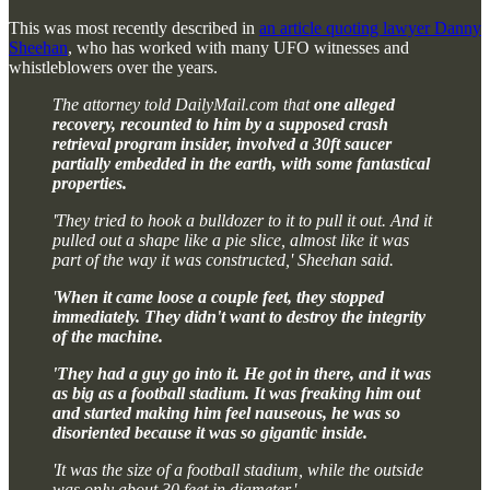
This was most recently described in
an article quoting lawyer Danny
Sheehan
, who has worked with many UFO witnesses and
whistleblowers over the years.
The attorney told DailyMail.com that
one alleged
recovery, recounted to him by a supposed crash
retrieval program insider, involved a 30ft saucer
partially embedded in the earth, with some fantastical
properties.
'They tried to hook a bulldozer to it to pull it out. And it
pulled out a shape like a pie slice, almost like it was
part of the way it was constructed,' Sheehan said.
'
When it came loose a couple feet, they stopped
immediately. They didn't want to destroy the integrity
of the machine.
'They had a guy go into it. He got in there, and it was
as big as a football stadium. It was freaking him out
and started making him feel nauseous, he was so
disoriented because it was so gigantic inside.
'It was the size of a football stadium, while the outside
was only about 30 feet in diameter.'