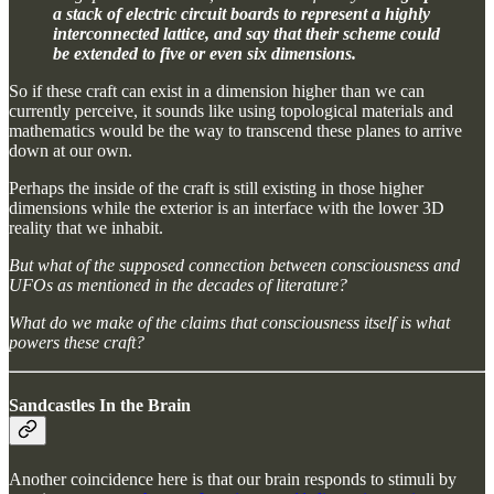
a stack of electric circuit boards to represent a highly
interconnected lattice, and say that their scheme could
be extended to five or even six dimensions.
So if these craft can exist in a dimension higher than we can
currently perceive, it sounds like using topological materials and
mathematics would be the way to transcend these planes to arrive
down at our own.
Perhaps the inside of the craft is still existing in those higher
dimensions while the exterior is an interface with the lower 3D
reality that we inhabit.
But what of the supposed connection between consciousness and
UFOs as mentioned in the decades of literature?
What do we make of the claims that consciousness itself is what
powers these craft?
Sandcastles In the Brain
Another coincidence here is that our brain responds to stimuli by