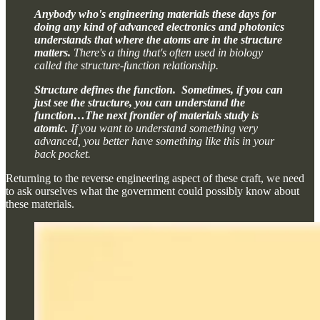
Anybody who's engineering materials these days for
doing any kind of advanced electronics and photonics
understands that where the atoms are in the structure
matters.
There's a thing that's often used in biology
called the structure-function relationship.
Structure defines the function. Sometimes, if you can
just see the structure, you can understand the
function…The next frontier of materials study is
atomic.
If you want to understand something very
advanced, you better have something like this in your
back pocket.
Returning to the reverse engineering aspect of these craft, we need
to ask ourselves what the government could possibly know about
these materials.