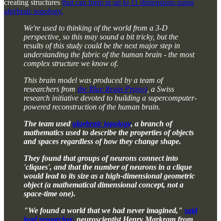
creating structures
that can form in up to 11 dimensions using
algebraic topology.
We're used to thinking of the world from a 3-D
perspective, so this may sound a bit tricky, but the
results of this study could be the next major step in
understanding the fabric of the human brain - the most
complex structure we know of.
This brain model was produced by a team of
researchers from
the Blue Brain Project
, a Swiss
research initiative devoted to building a supercomputer-
powered reconstruction of the human brain.
The team used
algebraic topology
, a branch of
mathematics used to describe the properties of objects
and spaces regardless of how they change shape.
They found that groups of neurons connect into
'cliques', and that the number of neurons in a clique
would lead to its size as a high-dimensional geometric
object (a mathematical dimensional concept, not a
space-time one).
"We found a world that we had never imagined,"
said
lead researcher,
neuroscientist Henry Markram from