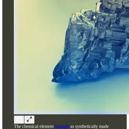
The chemical element
bismuth
as synthetically made