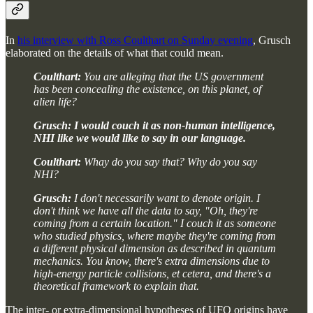
In
his interview with Ross Coulthart on Sunday evening
, Grusch
elaborated on the details of what that could mean.
Coulthart:
You are alleging that the US government
has been concealing the existence, on this planet, of
alien life?
Grusch:
I would couch it as non-human intelligence,
NHI like we would like to say in our language.
Coulthart:
Whay do you say that? Why do you say
NHI?
Grusch:
I don't necessarily want to denote origin. I
don't think we have all the data to say, "Oh, they're
coming from a certain location." I couch it as someone
who studied physics, where maybe they're coming from
a different physical dimension as described in quantum
mechanics. You know, there's extra dimensions due to
high-energy particle collisions, et cetera, and there's a
theoretical framework to explain that.
The inter- or extra-dimensional hypotheses of UFO origins have