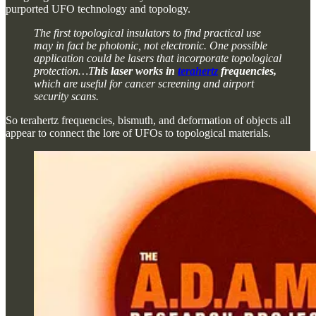
purported UFO technology and topology.
The first topological insulators to find practical use
may in fact be photonic, not electronic. One possible
application could be lasers that incorporate topological
protection…T
his laser works in
terahertz
frequencies,
which are useful for cancer screening and airport
security scans.
So terahertz frequencies, bismuth, and deformation of objects all
appear to connect the lore of UFOs to topological materials.