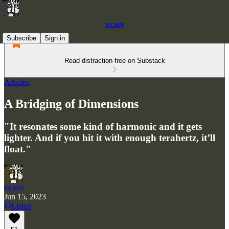
ᴋʟᴀᵾs
Subscribe
Sign in
Read distraction-free on Substack
Articles
A Bridging of Dimensions
"It resonates some kind of harmonic and it gets
lighter. And if you hit it with enough terahertz, it’ll
float."
ᴋʟᴀᵾs
Jun 15, 2023
Listen