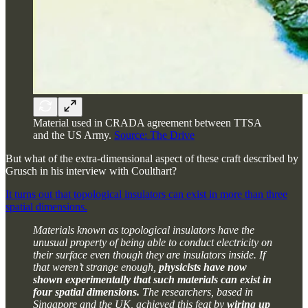
Material used in CRADA agreement between TTSA
and the US Army.
Source: The Drive
But what of the extra-dimensional aspect of these craft described by
Grusch in his interview with Coulthart?
It turns out that topological insulators can exist in more than three
spatial dimensions.
Materials known as topological insulators have the
unusual property of being able to conduct electricity on
their surface even though they are insulators inside. If
that weren’t strange enough,
physicists have now
shown experimentally that such materials can exist in
four spatial dimensions.
The researchers, based in
Singapore and the UK, achieved this feat by
wiring up