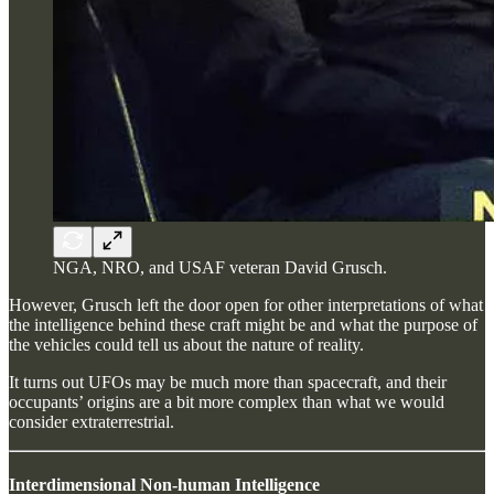
NGA, NRO, and USAF veteran David Grusch.
However, Grusch left the door open for other interpretations of what
the intelligence behind these craft might be and what the purpose of
the vehicles could tell us about the nature of reality.
It turns out UFOs may be much more than spacecraft, and their
occupants’ origins are a bit more complex than what we would
consider extraterrestrial.
Interdimensional Non-human Intelligence