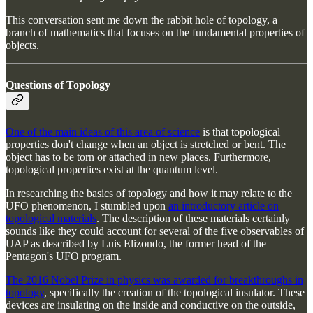
This conversation sent me down the rabbit hole of topology, a
branch of mathematics that focuses on the fundamental properties of
objects.
Questions of Topology
One of the main ideas of this area of science
is that topological
properties don't change when an object is stretched or bent. The
object has to be torn or attached in new places. Furthermore,
topological properties exist at the quantum level.
In researching the basics of topology and how it may relate to the
UFO phenomenon, I stumbled upon
an introductory article on
topological materials
. The description of these materials certainly
sounds like they could account for several of the five observables of
UAP as described by Luis Elizondo, the former head of the
Pentagon's UFO program.
The 2016 Nobel Prize in physics was awarded for breakthroughs in
topology
, specifically the creation of the topological insulator. These
devices are insulating on the inside and conductive on the outside,