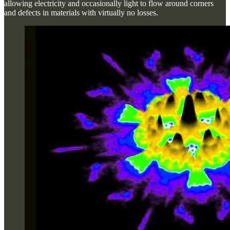
allowing electricity and occasionally light to flow around corners
and defects in materials with virtually no losses.