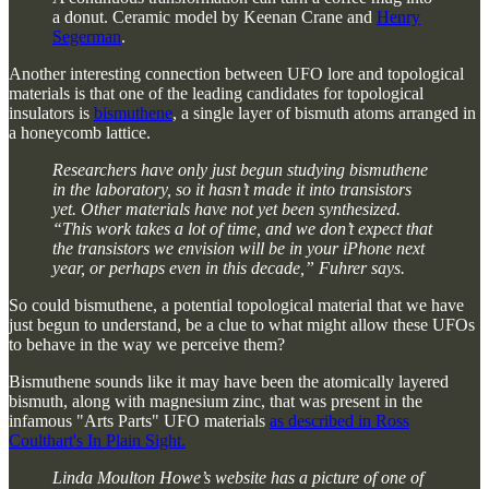
a donut. Ceramic model by Keenan Crane and
Henry
Segerman
.
Another interesting connection between UFO lore and topological
materials is that one of the leading candidates for topological
insulators is
bismuthene
, a single layer of bismuth atoms arranged in
a honeycomb lattice.
Researchers have only just begun studying bismuthene
in the laboratory, so it hasn’t made it into transistors
yet. Other materials have not yet been synthesized.
“This work takes a lot of time, and we don’t expect that
the transistors we envision will be in your iPhone next
year, or perhaps even in this decade,” Fuhrer says.
So could bismuthene, a potential topological material that we have
just begun to understand, be a clue to what might allow these UFOs
to behave in the way we perceive them?
Bismuthene sounds like it may have been the atomically layered
bismuth, along with magnesium zinc, that was present in the
infamous "Arts Parts" UFO materials
as described in Ross
Coulthart's In Plain Sight.
Linda Moulton Howe’s website has a picture of one of