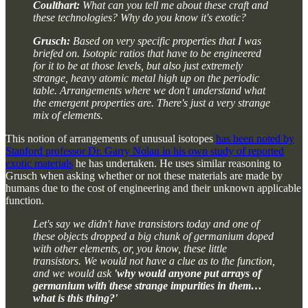
Coulthart:
What can you tell me about these craft and
these technologies? Why do you know it's exotic?
Grusch:
Based on very specific properties that I was
briefed on. Isotopic ratios that have to be engineered
for it to be at those levels, but also just extremely
strange, heavy atomic metal high up on the periodic
table. Arrangements where we don't understand what
the emergent properties are. There's just a very strange
mix of elements.
This notion of arrangements of unusual isotopes
has been noted by
Stanford professor Dr. Garry Nolan in his own study of reported
exotic materials
he has undertaken. He uses similar reasoning to
Grusch when asking whether or not these materials are made by
humans due to the cost of engineering and their unknown applicable
function.
Let's say we didn't have transistors today and one of
these objects dropped a big chunk of germanium doped
with other elements, or, you know, these little
transistors. We would not have a clue as to the function,
and we would ask
'why would anyone put arrays of
germanium with these strange impurities in them…
what is this thing?'