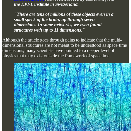
the EPFL institute in Switzerland.
"There are tens of millions of these objects even in a
small speck of the brain, up through seven
dimensions. In some networks, we even found
structures with up to 11 dimensions."
Although the article goes through pains to indicate that the multi-
dimensional structures are not meant to be understood as space-time
dimensions, many scientists have pointed to a deeper level of
physics that may exist outside the framework of spacetime.