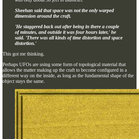
Sheehan said that space was not the only warped
dimension around the craft.
'He staggered back out after being in there a couple
of minutes, and outside it was four hours later,' he
said. 'There was all kinds of time distortion and space
distortion.'
This got me thinking.
Perhaps UFOs are using some form of topological material that
allows the matter making up the craft to become configured in a
different way on the inside, as long as the fundamental shape of the
object stays the same.