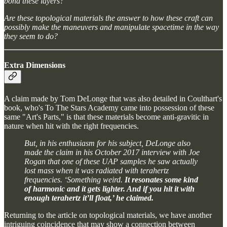
bond these layers?
Are these topological materials the answer to how these craft can
possibly make the maneuvers and manipulate spacetime in the way
they seem to do?
Extra Dimensions
A claim made by Tom DeLonge that was also detailed in Coulthart's
book, who's To The Stars Academy came into possession of these
same "Art's Parts," is that these materials become anti-gravitic in
nature when hit with the right frequencies.
But, in his enthusiasm for his subject, DeLonge also
made the claim in his October 2017 interview with Joe
Rogan that one of these UAP samples he saw actually
lost mass when it was radiated with terahertz
frequencies. ‘Something weird.
It resonates some kind
of harmonic and it gets lighter. And if you hit it with
enough terahertz it’ll float,’ he claimed.
Returning to the article on topological materials, we have another
intriguing coincidence that may show a connection between