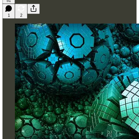
51
1
2