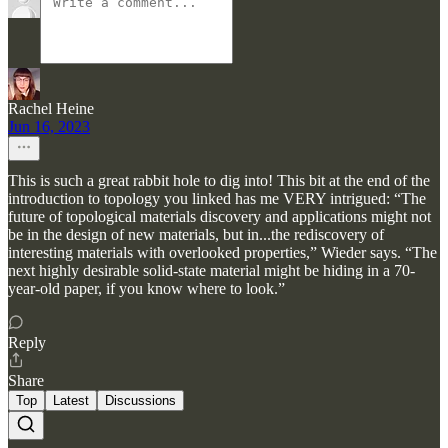
Rachel Heine
Jun 16, 2023
This is such a great rabbit hole to dig into! This bit at the end of the
introduction to topology you linked has me VERY intrigued: “The
future of topological materials discovery and applications might not
be in the design of new materials, but in...the rediscovery of
interesting materials with overlooked properties,” Wieder says. “The
next highly desirable solid-state material might be hiding in a 70-
year-old paper, if you know where to look.”
Reply
Share
Top
Latest
Discussions