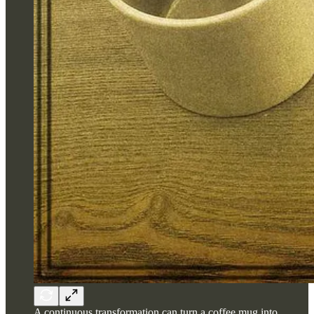
A continuous transformation can turn a coffee mug into