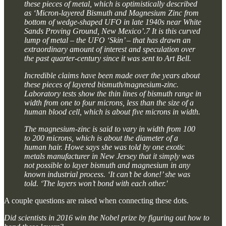
these pieces of metal, which is optimistically described
as ‘Micron-layered Bismuth and Magnesium Zinc from
bottom of wedge-shaped UFO in late 1940s near White
Sands Proving Ground, New Mexico’.7 It is this curved
lump of metal – the UFO ‘Skin’ – that has drawn an
extraordinary amount of interest and speculation over
the past quarter-century since it was sent to Art Bell.
Incredible claims have been made over the years about
these pieces of layered bismuth/magnesium-zinc.
Laboratory tests show the thin lines of bismuth range in
width from one to four microns, less than the size of a
human blood cell, which is about five microns in width.
The magnesium-zinc is said to vary in width from 100
to 200 microns, which is about the diameter of a
human hair. Howe says she was told by one exotic
metals manufacturer in New Jersey that it simply was
not possible to layer bismuth and magnesium in any
known industrial process. ‘It can’t be done!’ she was
told. ‘The layers won’t bond with each other.'
A couple questions are raised when connecting these dots.
Did scientists in 2016 win the Nobel prize by figuring out how to