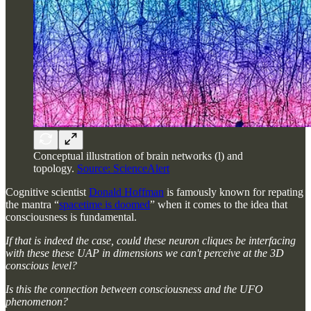
Conceptual illustration of brain networks (l) and
topology.
Source: ScienceAlert
Cognitive scientist
Donald Hoffman
is famously known for repating
the mantra “
spacetime is doomed
” when it comes to the idea that
consciousness is fundamental.
If that is indeed the case, could these neuron cliques be interfacing
with these these UAP in dimensions we can't perceive at the 3D
conscious level?
Is this the connection between consciousness and the UFO
phenomenon?