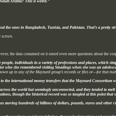
Saudi Arabia? This is weird.”
d the ones in Bangladesh, Tunisia, and Pakistan. That’s a pretty stra
 screen.
ever, the data contained on it raised even more questions about the corp
people, individuals in a variety of professions and places, which sim
tor who she remembered visiting Steadings when she was an adolesce
own up in any of the Maynard group’s records or files or—for that ma
to the international money transfers that the Maynard Consortium we
 across the world but seemingly unconnected, and they tended to mel
tions, though the historical record was so tangled at this point that 
t was moving hundreds of billions of dollars, pounds, euros and othe