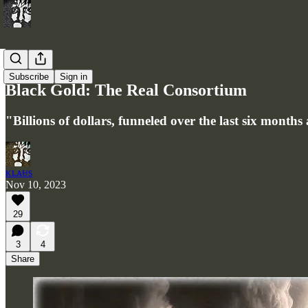
Articles
Subscribe
Sign in
Black Gold: The Real Consortium
"Billions of dollars, funneled over the last six month
ᴋʟᴀᵾs
Nov 10, 2023
29
3
4
Share