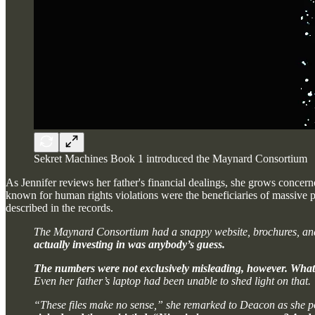
Sekret Machines Book 1 introduced the Maynard Consortium
As Jennifer reviews her father's financial dealings, she grows conc
known for human rights violations were the beneficiaries of massiv
described in the records.
The Maynard Consortium had a snappy website, brochures, and in
actually investing in was anybody’s guess.
The numbers were not exclusively misleading, however. Whateve
Even her father’s laptop had been unable to shed light on that.
“These files make no sense,” she remarked to Deacon as she 