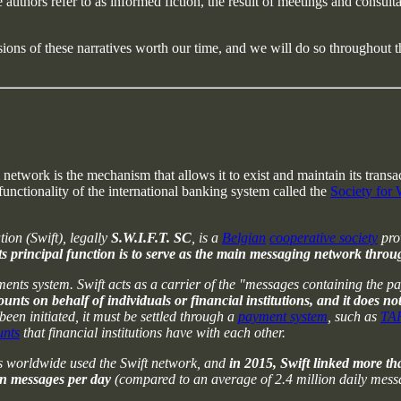
e authors refer to as informed fiction, the result of meetings and consu
sions of these narratives worth our time, and we will do so throughout the 
l network is the mechanism that allows it to exist and maintain its tran
functionality of the international banking system called the
Society for
on (Swift), legally
S.W.I.F.T. SC
, is a
Belgian
cooperative society
prov
ts principal function is to serve as the main messaging network thro
ts system. Swift acts as a carrier of the "messages containing the pay
s on behalf of individuals or financial institutions, and it does not 
een initiated, it must be settled through a
payment system
, such as
TA
unts
that financial institutions have with each other.
ts worldwide used the Swift network, and
in 2015, Swift linked more th
on messages per day
(compared to an average of 2.4 million daily mess