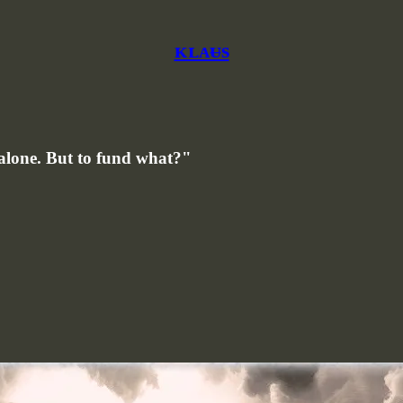
ᴋʟᴀᵾs
s alone. But to fund what?"