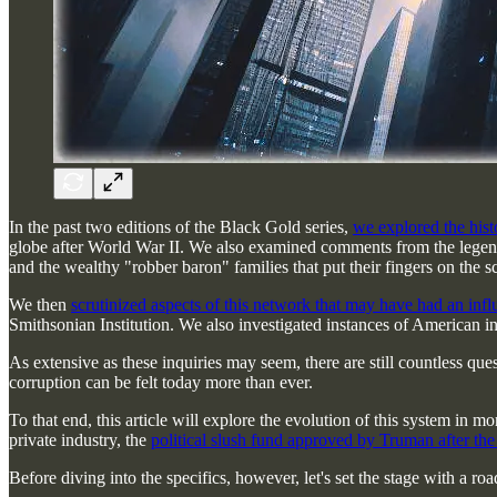
In the past two editions of the Black Gold series,
we explored the histo
globe after World War II. We also examined comments from the legen
and the wealthy "robber baron" families that put their fingers on the sc
We then
scrutinized aspects of this network that may have had an inf
Smithsonian Institution. We also investigated instances of American i
As extensive as these inquiries may seem, there are still countless qu
corruption can be felt today more than ever.
To that end, this article will explore the evolution of this system in
private industry, the
political slush fund approved by Truman after th
Before diving into the specifics, however, let's set the stage with a 