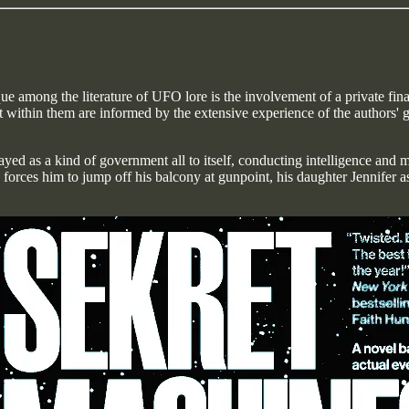
e among the literature of UFO lore is the involvement of a private finan
ight within them are informed by the extensive experience of the author
yed as a kind of government all to itself, conducting intelligence and mi
forces him to jump off his balcony at gunpoint, his daughter Jennifer as