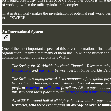
As I stated previously, this series of
Sekret Machines
books is what th
of working within the military-industrial complex.
That in itself likely makes the investigation of potential real-world ver
to as "SWEEP."
An International System
One of the most important aspects of this covert international financia
organization I realized that many of them line up with the history and 
commonly known by its acronym, SWIFT.
The Society for Worldwide Interbank Financial Telecommunicati
transactions
and
payments
between certain banks worldwide. I
The Swift messaging network is a component of the global paymen
transaction".
However, the organisation does not manage account
perform
clearing
or
settlement
functions.
After a payment has b
this step often takes place through
correspondent banking acco
As of 2018, around half of all high-value cross-border paymen
territories, who were exchanging an average of over 32 milli