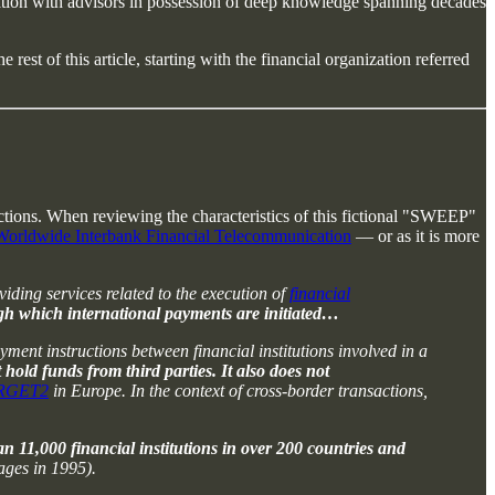
ltation with advisors in possession of deep knowledge spanning decades
rest of this article, starting with the financial organization referred
sactions. When reviewing the characteristics of this fictional "SWEEP"
 Worldwide Interbank Financial Telecommunication
— or as it is more
iding services related to the execution of
financial
ugh which international payments are initiated…
ment instructions between financial institutions involved in a
hold funds from third parties. It also does not
RGET2
in Europe. In the context of cross-border transactions,
an 11,000 financial institutions in over 200 countries and
ages in 1995).