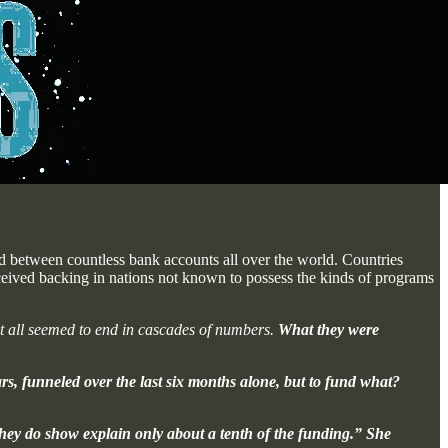
d between countless bank accounts all over the world. Countries
ived backing in nations not known to possess the kinds of programs
it all seemed to end in cascades of numbers.
What they were
rs, funneled over the last six months alone, but to fund what?
they do show explain only about a tenth of the funding.” She