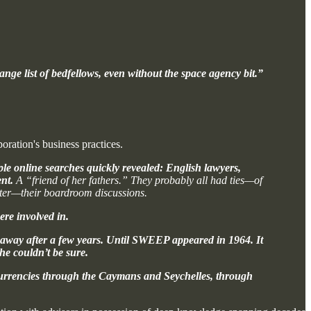
nge list of bedfellows, even without the space agency bit.”
oration's business practices.
ple online searches quickly revealed: English lawyers,
nt.
A “friend of her fathers.” They probably all had ties—of
tter—their boardroom discussions.
re involved in.
t away after a few years. Until SWEEP appeared in 1964. It
she couldn’t be sure.
r currencies through the Caymans and Seychelles, through