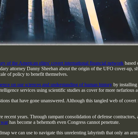
ry of the American elites' covert international financial network
based o
dary attorney Danny Sheehan about the origin of the UFO cover-up, s
ale of policy to benefit themselves.
luence on our sciences and understanding of human history
by installing 
ntelligence services using scientific studies as cover for more nefario
estions that have gone unanswered. Although this tangled web of covert fi
 more recent years. Through rampant consolidation of defense contractors
e war
has become a behemoth even Congress cannot penetrate.
roadmap we can use to navigate this unrelenting labyrinth that only an a