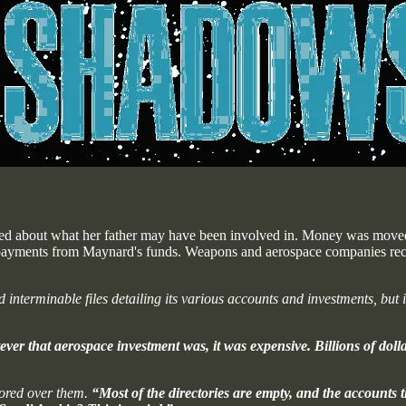
erned about what her father may have been involved in. Money was move
e payments from Maynard's funds. Weapons and aerospace companies rece
terminable files detailing its various accounts and investments, but 
r that aerospace investment was, it was expensive. Billions of dolla
pored over them.
“Most of the directories are empty, and the accounts 