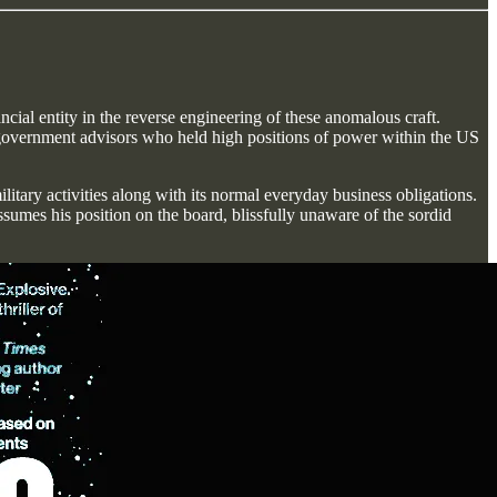
cial entity in the reverse engineering of these anomalous craft.
s' government advisors who held high positions of power within the US
litary activities along with its normal everyday business obligations.
sumes his position on the board, blissfully unaware of the sordid