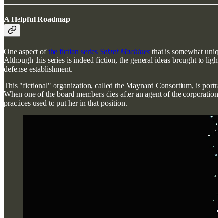
A Helpful Roadmap
One aspect of
the fiction series
Sekret Machines
that is somewhat uniqu
Although this series is indeed fiction, the general ideas brought to l
defense establishment.
This "fictional" organization, called the Maynard Consortium, is portra
When one of the board members dies after an agent of the corporation 
practices used to put her in that position.