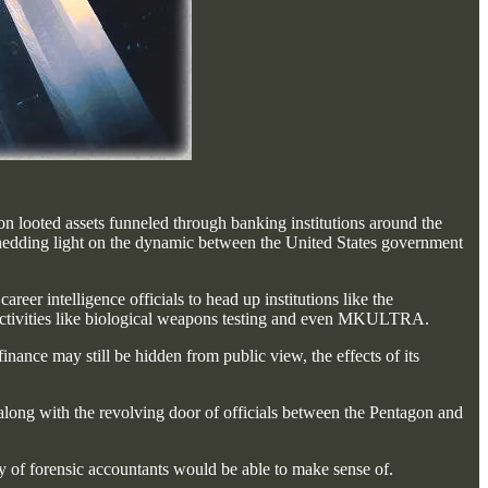
n looted assets funneled through banking institutions around the
hedding light on the dynamic between the United States government
career intelligence officials to head up institutions like the
us activities like biological weapons testing and even MKULTRA.
nance may still be hidden from public view, the effects of its
, along with the revolving door of officials between the Pentagon and
rmy of forensic accountants would be able to make sense of.