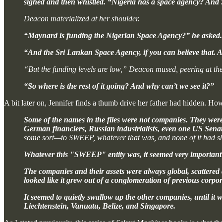
sighed and then whistled. “Nigeria has a space agency? And 
Deacon materialized at her shoulder.
“Maynard is funding the Nigerian Space Agency?” he asked.
“And the Sri Lankan Space Agency, if you can believe that. An
“But the funding levels are low,” Deacon mused, peering at the
“So where is the rest of it going? And why can’t we see it?”
A bit later on, Jennifer finds a thumb drive her father had hidden. How
Some of the names in the files were not companies. They were 
German financiers, Russian industrialists, even one US Sena
some sort—to SWEEP, whatever that was, and none of it had sh
Whatever this "SWEEP" entity was, it seemed very important 
The companies and their assets were always global, scattered
looked like it grew out of a conglomeration of previous corpora
It seemed to quietly swallow up the other companies, until i
Liechtenstein, Vanuatu, Belize, and Singapore.