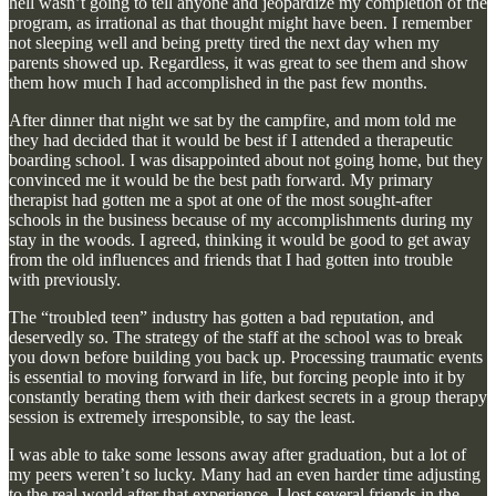
hell wasn’t going to tell anyone and jeopardize my completion of the
program, as irrational as that thought might have been. I remember
not sleeping well and being pretty tired the next day when my
parents showed up. Regardless, it was great to see them and show
them how much I had accomplished in the past few months.
After dinner that night we sat by the campfire, and mom told me
they had decided that it would be best if I attended a therapeutic
boarding school. I was disappointed about not going home, but they
convinced me it would be the best path forward. My primary
therapist had gotten me a spot at one of the most sought-after
schools in the business because of my accomplishments during my
stay in the woods. I agreed, thinking it would be good to get away
from the old influences and friends that I had gotten into trouble
with previously.
The “troubled teen” industry has gotten a bad reputation, and
deservedly so. The strategy of the staff at the school was to break
you down before building you back up. Processing traumatic events
is essential to moving forward in life, but forcing people into it by
constantly berating them with their darkest secrets in a group therapy
session is extremely irresponsible, to say the least.
I was able to take some lessons away after graduation, but a lot of
my peers weren’t so lucky. Many had an even harder time adjusting
to the real world after that experience. I lost several friends in the