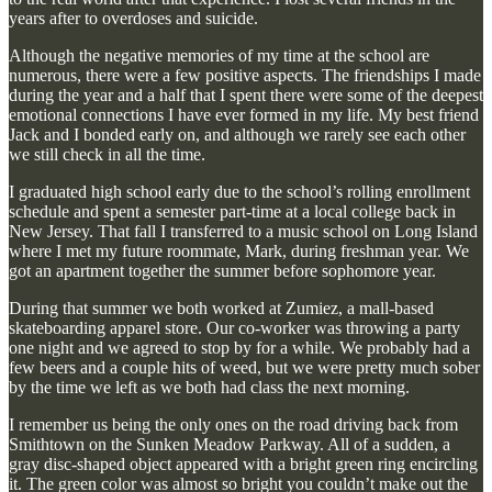
years after to overdoses and suicide.
Although the negative memories of my time at the school are
numerous, there were a few positive aspects. The friendships I made
during the year and a half that I spent there were some of the deepest
emotional connections I have ever formed in my life. My best friend
Jack and I bonded early on, and although we rarely see each other
we still check in all the time.
I graduated high school early due to the school’s rolling enrollment
schedule and spent a semester part-time at a local college back in
New Jersey. That fall I transferred to a music school on Long Island
where I met my future roommate, Mark, during freshman year. We
got an apartment together the summer before sophomore year.
During that summer we both worked at Zumiez, a mall-based
skateboarding apparel store. Our co-worker was throwing a party
one night and we agreed to stop by for a while. We probably had a
few beers and a couple hits of weed, but we were pretty much sober
by the time we left as we both had class the next morning.
I remember us being the only ones on the road driving back from
Smithtown on the Sunken Meadow Parkway. All of a sudden, a
gray disc-shaped object appeared with a bright green ring encircling
it. The green color was almost so bright you couldn’t make out the