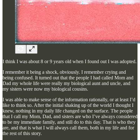
I think I was about 8 or 9 years old when I found out I was adopted.
I remember it being a shock, obviously. I remember crying and
being confused. It turned out that the people I had called Mom and
Dad my whole life were really my biological aunt and uncle, and
my sisters were now my biological cousins.
I was able to make sense of the information rationally, or at least I’d
like to think so. After the initial shaking up of the world I thought I
knew, nothing in my daily life changed on the surface. The people
that I call my Mom, Dad, and sisters are who I’ve always considered
to be my immediate family, and still do to this day. That is who they
are, and that is what I will always call them, both in my life and for
the rest of this story.