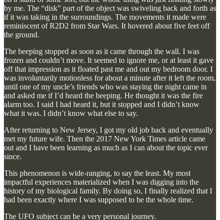
by me. The “disk” part of the object was swiveling back and forth as
if it was taking in the surroundings. The movements it made were
reminiscent of R2D2 from Star Wars. It hovered about five feet off
the ground.
The beeping stopped as soon as it came through the wall. I was
frozen and couldn’t move. It seemed to ignore me, or at least it gave
off that impression as it floated past me and out my bedroom door. I
was involuntarily motionless for about a minute after it left the room,
until one of my uncle’s friends who was staying the night came in
and asked me if I’d heard the beeping. He thought it was the fire
alarm too. I said I had heard it, but it stopped and I didn’t know
what it was. I didn’t know what else to say.
After returning to New Jersey, I got my old job back and eventually
met my future wife. Then the 2017 New York Times article came
out and I have been learning as much as I can about the topic ever
since.
This phenomenon is wide-ranging, to say the least. My most
impactful experiences materialized when I was digging into the
history of my biological family. By doing so, I finally realized that I
had been exactly where I was supposed to be the whole time.
The UFO subject can be a very personal journey.