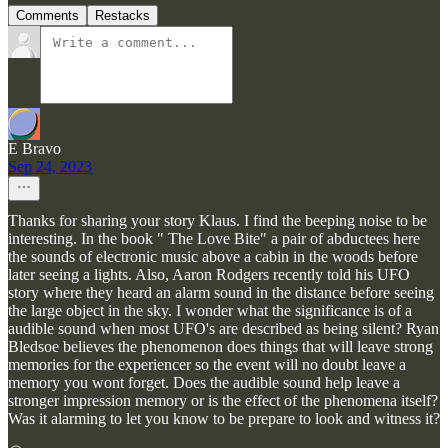
Comments
Restacks
E Bravo
Sep 24, 2023
Thanks for sharing your story Klaus. I find the beeping noise to be
interesting. In the book " The Love Bite" a pair of abductees here
the sounds of electronic music above a cabin in the woods before
later seeing a lights. Also, Aaron Rodgers recently told his UFO
story where they heard an alarm sound in the distance before seeing
the large object in the sky. I wonder what the significance is of a
audible sound when most UFO's are described as being silent? Ryan
Bledsoe believes the phenomenon does things that will leave strong
memories for the experiencer so the event will no doubt leave a
memory you wont forget. Does the audible sound help leave a
stronger impression memory or is the effect of the phenomena itself?
Was it alarming to let you know to be prepare to look and witness it?