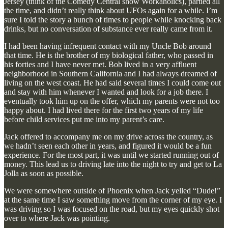
Jersey (think of the Comedy Central show Workaholics), partied all
the time, and didn’t really think about UFOs again for a while. I’m
sure I told the story a bunch of times to people while knocking back
drinks, but no conversation of substance ever really came from it.
I had been having infrequent contact with my Uncle Bob around
that time. He is the brother of my biological father, who passed in
his forties and I have never met. Bob lived in a very affluent
neighborhood in Southern California and I had always dreamed of
living on the west coast. He had said several times I could come out
and stay with him whenever I wanted and look for a job there. I
eventually took him up on the offer, which my parents were not too
happy about. I had lived there for the first two years of my life
before child services put me into my parent’s care.
Jack offered to accompany me on my drive across the country, as
we hadn’t seen each other in years, and figured it would be a fun
experience. For the most part, it was until we started running out of
money. This lead us to driving late into the night to try and get to La
Jolla as soon as possible.
We were somewhere outside of Phoenix when Jack yelled “Dude!”
at the same time I saw something move from the corner of my eye. I
was driving so I was focused on the road, but my eyes quickly shot
over to where Jack was pointing.