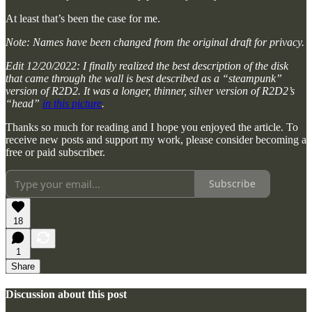
At least that’s been the case for me.
Note: Names have been changed from the original draft for privacy.
Edit 12/20/2022: I finally realized the best description of the disk
that came through the wall is best described as a “steampunk”
version of R2D2. It was a longer, thinner, silver version of R2D2’s
“head”
in this picture
.
Thanks so much for reading and I hope you enjoyed the article. To
receive new posts and support my work, please consider becoming a
free or paid subscriber.
Subscribe
18
1
Share
Discussion about this post