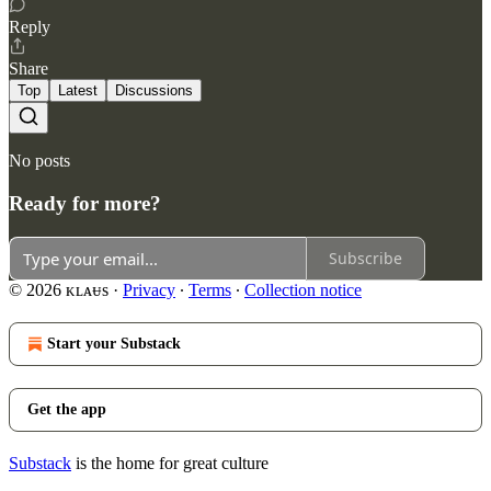
Reply
Share
Top
Latest
Discussions
No posts
Ready for more?
Subscribe
© 2026 ᴋʟᴀᵾs
·
Privacy
∙
Terms
∙
Collection notice
Start your Substack
Get the app
Substack
is the home for great culture