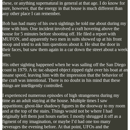
these, or anything supernatural in general at that age. I do know for
sure, however, that the energy in that house is much different than
any other place I can remember.
Bob has had many of his own sightings he told me about during my
time with him. One incident involved a craft hovering above the
house for 5 minutes before shooting off. He filed a report with
MUFON, and apparently two men in suits showed up at his front
stoop and tried to ask him questions about it. He shut the door in
their faces, but saw them again in a car down the street about a week
later.
His other sighting happened when he was sailing off the San Diego
coast in 1979. A tic tac-shaped object zipped right over his boat at an
insane speed, leaving him with the impression that the behavior of
the craft was intentional. There is no doubt in his mind that these
things are intelligently controlled.
I experienced numerous episodes of high strangeness during my
time as an adult staying at the house. Multiple times I saw
apparitions; ghost-like shadowy figures in the doorway to my room
and at the top of the stairs. Things would not be where I had
originally left them just hours earlier. I mostly shrugged it off as a
figment of my imagination, or maybe I’d had one too many
beverages the evening before. At that point, UFOs and the