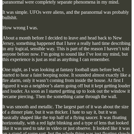
paranormal were completely separate phenomena in my mind.
It was simple. UFOs were aliens, and the paranormal was probably
bullshit.
How wrong I was.
About a month before I decided to leave and head back to New
Jersey, something happened that I have a really hard time describing
in any logical, sensible way. This is part of the reason I haven’t told
anyone before now. I’m going to sound like I’ve lost my mind, but
this experience is just as real as anything I can remember.
One night, as I was looking at fantasy football stats before bed, I
started to hear a faint beeping noise. It sounded almost exactly like a
fire alarm, only it wasn’t coming from inside the house. At first I
figured it was a neighbor’s alarm going off but it kept getting louder
and louder. As soon as I started getting up to look out the window it
became piercing. Then the something came through the wall.
It was smooth and metallic. The largest part of it was about the size
of a dinner plate, but it was thicker. I hate to say it, but it was
basically shaped like the top half of a flying saucer. It was floating
horizontally, with a red light blinking and a type of lens that looked
like it was used to take in video or just observe. It looked like it was
on a stand of some sort, but the whole thing was just floating slowly