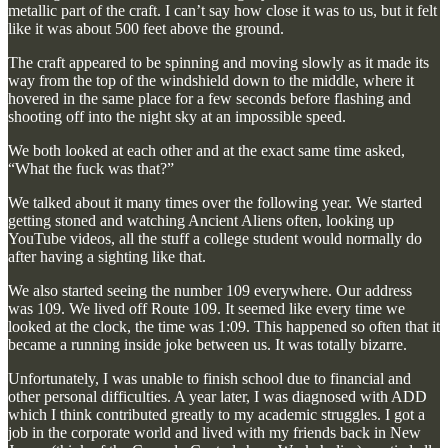
metallic part of the craft. I can’t say how close it was to us, but it felt
like it was about 500 feet above the ground.
The craft appeared to be spinning and moving slowly as it made its
way from the top of the windshield down to the middle, where it
hovered in the same place for a few seconds before flashing and
shooting off into the night sky at an impossible speed.
We both looked at each other and at the exact same time asked,
“What the fuck was that?”
We talked about it many times over the following year. We started
getting stoned and watching Ancient Aliens often, looking up
YouTube videos, all the stuff a college student would normally do
after having a sighting like that.
We also started seeing the number 109 everywhere. Our address
was 109. We lived off Route 109. It seemed like every time we
looked at the clock, the time was 1:09. This happened so often that it
became a running inside joke between us. It was totally bizarre.
Unfortunately, I was unable to finish school due to financial and
other personal difficulties. A year later, I was diagnosed with ADD
which I think contributed greatly to my academic struggles. I got a
job in the corporate world and lived with my friends back in New