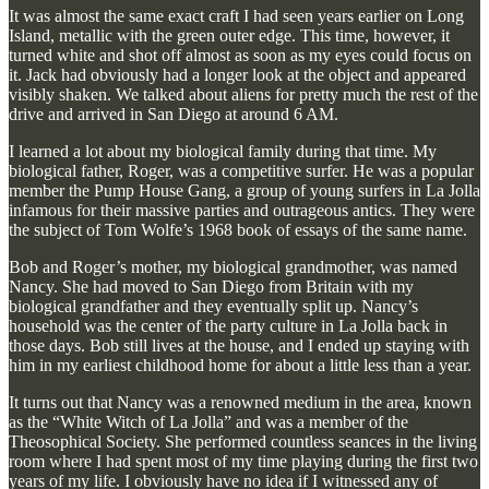
It was almost the same exact craft I had seen years earlier on Long
Island, metallic with the green outer edge. This time, however, it
turned white and shot off almost as soon as my eyes could focus on
it. Jack had obviously had a longer look at the object and appeared
visibly shaken. We talked about aliens for pretty much the rest of the
drive and arrived in San Diego at around 6 AM.
I learned a lot about my biological family during that time. My
biological father, Roger, was a competitive surfer. He was a popular
member the Pump House Gang, a group of young surfers in La Jolla
infamous for their massive parties and outrageous antics. They were
the subject of Tom Wolfe’s 1968 book of essays of the same name.
Bob and Roger’s mother, my biological grandmother, was named
Nancy. She had moved to San Diego from Britain with my
biological grandfather and they eventually split up. Nancy’s
household was the center of the party culture in La Jolla back in
those days. Bob still lives at the house, and I ended up staying with
him in my earliest childhood home for about a little less than a year.
It turns out that Nancy was a renowned medium in the area, known
as the “White Witch of La Jolla” and was a member of the
Theosophical Society. She performed countless seances in the living
room where I had spent most of my time playing during the first two
years of my life. I obviously have no idea if I witnessed any of