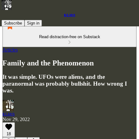
ᴋʟᴀᵾs
Subscribe
Sign in
Read distraction-free on Substack
Articles
Family and the Phenomenon
It was simple. UFOs were aliens, and the
paranormal was probably bullshit. How wrong I
was.
ᴋʟᴀᵾs
Nov 29, 2022
18