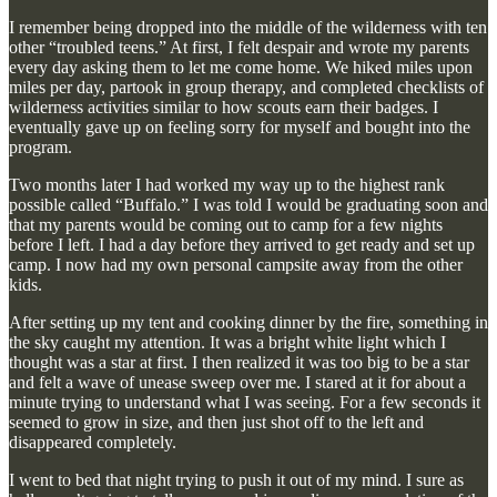
I remember being dropped into the middle of the wilderness with ten
other “troubled teens.” At first, I felt despair and wrote my parents
every day asking them to let me come home. We hiked miles upon
miles per day, partook in group therapy, and completed checklists of
wilderness activities similar to how scouts earn their badges. I
eventually gave up on feeling sorry for myself and bought into the
program.
Two months later I had worked my way up to the highest rank
possible called “Buffalo.” I was told I would be graduating soon and
that my parents would be coming out to camp for a few nights
before I left. I had a day before they arrived to get ready and set up
camp. I now had my own personal campsite away from the other
kids.
After setting up my tent and cooking dinner by the fire, something in
the sky caught my attention. It was a bright white light which I
thought was a star at first. I then realized it was too big to be a star
and felt a wave of unease sweep over me. I stared at it for about a
minute trying to understand what I was seeing. For a few seconds it
seemed to grow in size, and then just shot off to the left and
disappeared completely.
I went to bed that night trying to push it out of my mind. I sure as