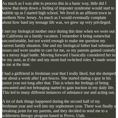
As much as I was able to process this in a basic way, little did I
know that deep down a feeling of imposter syndrome would start to
bubble up as I started high school. We lived in an affluent town in
northern New Jersey. As much as I would eventually complain
about how hard my teenage life was, we grew up very privileged.
I met my biological mother once during this time when we were out
in California on a family vacation. I remember it being somewhat
uncomfortable, but not weird enough to make me question my
current family situation. She and my biological father had substance
issues and were unable to care for me, so my parents gained custody
in a messy legal battle. Moving forward I basically considered her to
be my aunt, as if she and my mom had switched roles. It made sense
to me at the time.
I had a girlfriend in freshman year that I really liked, but she dumped
me about a week after I got braces. She started dating a guy in his
junior year not long after that. This is when the feelings of being
unwanted and not belonging started to gain traction in my daily life.
This led to many different instances of substance use and acting out.
A lot of dark things happened during the second half of my
freshman year and well into my sophomore year. There was finally a
breaking point for my parents, and they decided to send me to a
wilderness therapy program based in Provo, Utah.