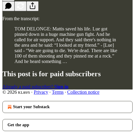
From the transcript:
TOM DELONGE: Mattis saved his life. Lue got
pinned down in a huge machine gun fight. And he
called for air support. And they said there's nothing in
the area and he said: “I looked at my friend.” - [Lue]
said - "We are going to die. We're dead. There are like
100 of them shooting and they pinned me at a rock.”
And he heard something …
This post is for paid subscribers
Already a paid subscriber?
Sign in
© 2026 ᴋʟᴀᵾs
·
Privacy
∙
Terms
∙
Collection notice
Start your Substack
Get the app