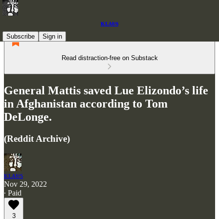
ᴋʟᴀᵾs
Subscribe
Sign in
Read distraction-free on Substack
General Mattis saved Lue Elizondo’s life
in Afghanistan according to Tom
DeLonge.
(Reddit Archive)
ᴋʟᴀᵾs
Nov 29, 2022
∙ Paid
3