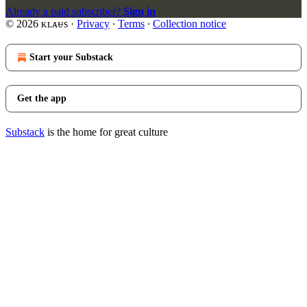
Already a paid subscriber?
Sign in
© 2026 ᴋʟᴀᵾs
·
Privacy
∙
Terms
∙
Collection notice
Start your Substack
Get the app
Substack
is the home for great culture