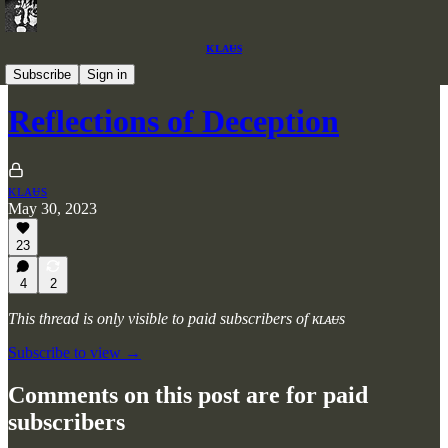
ᴋʟᴀᵾs
Articles
Subscribe
Sign in
Reflections of Deception
ᴋʟᴀᵾs
May 30, 2023
23
4
2
This thread is only visible to paid subscribers of ᴋʟᴀᵾs
Subscribe to view →
Comments on this post are for paid
subscribers