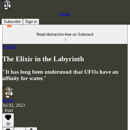
ᴋʟᴀᵾs
Subscribe
Sign in
Read distraction-free on Substack
Articles
The Elixir in the Labyrinth
"It has long been understood that UFOs have an
affinity for water."
ᴋʟᴀᵾs
Jul 02, 2023
∙ Paid
30