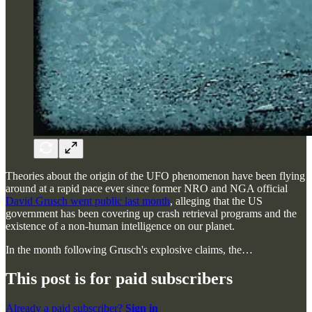
Theories about the origin of the UFO phenomenon have been flying
around at a rapid pace ever since former NRO and NGA official
David Grusch went public last month
, alleging that the US
government has been covering up crash retrieval programs and the
existence of a non-human intelligence on our planet.
In the month following Grusch's explosive claims, the…
This post is for paid subscribers
Already a paid subscriber?
Sign in