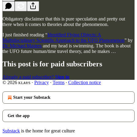
Obligatory disclaimer that this is pure speculation and pretty out
there when it comes to theories about the phenomenon.
I just finished reading “
Identified Flying Objects: A
Multidisciplinary Scientific Approach to the UFO Phenomenon
” by
Dr. Michael Masters
and my head is swimming. The book is about
the UFO future human/time travel theory, and he makes …
This post is for paid subscribers
Already a paid subscriber?
Sign in
© 2026 ᴋʟᴀᵾs
·
Privacy
∙
Terms
∙
Collection notice
Start your Substack
Get the app
Substack
is the home for great culture