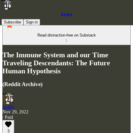
ᴋʟᴀᵾs
Subscribe
Sign in
Read distraction-free on Substack
The Immune System and our Time
Traveling Descendants: The Future
Human Hypothesis
(Reddit Archive)
ᴋʟᴀᵾs
Nov 29, 2022
∙ Paid
3