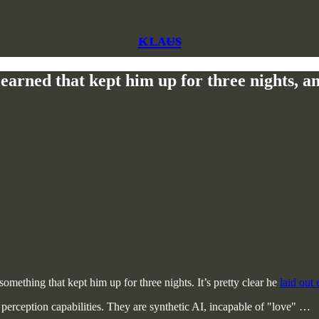
ᴋʟᴀᵾs
rned that kept him up for three nights, and 
omething that kept him up for three nights. It’s pretty clear he
laid out
ry perception capabilities. They are synthetic AI, incapable of "love" …