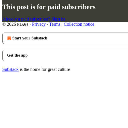
This post is for paid subscribers
Already a paid subscriber?
Sign in
© 2026 ᴋʟᴀᵾs
·
Privacy
∙
Terms
∙
Collection notice
Start your Substack
Get the app
Substack
is the home for great culture