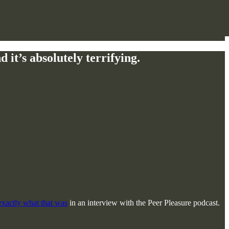
it’s absolutely terrifying.
 exactly what that was
in an interview with the Peer Pleasure podcast.