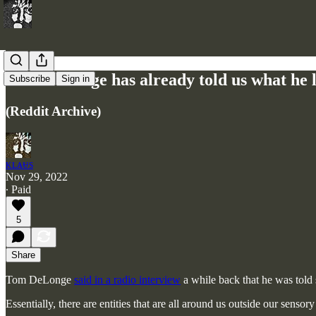
Tom DeLonge has already told us what he lea
Subscribe
Sign in
(Reddit Archive)
ᴋʟᴀᵾs
Nov 29, 2022
∙ Paid
5
Share
Tom DeLonge
said in a radio interview
a while back that he was told s
Essentially, there are entities that are all around us outside our senso